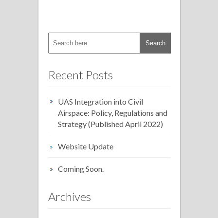
Recent Posts
UAS Integration into Civil
Airspace: Policy, Regulations and
Strategy (Published April 2022)
Website Update
Coming Soon.
Archives