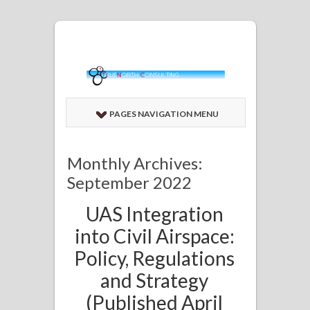
PAGES NAVIGATION MENU
Monthly Archives:
September 2022
UAS Integration
into Civil Airspace:
Policy, Regulations
and Strategy
(Published April