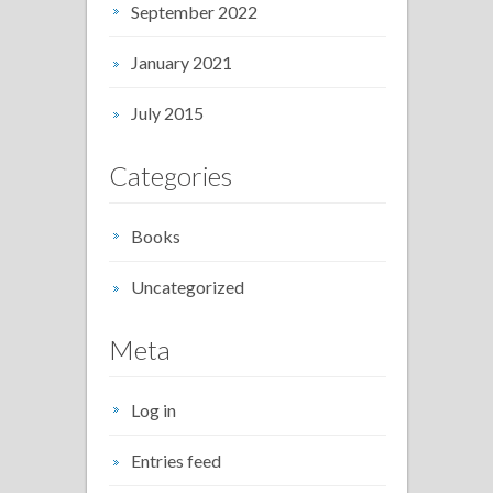
September 2022
January 2021
July 2015
Categories
Books
Uncategorized
Meta
Log in
Entries feed