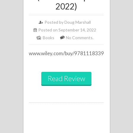
2022)
Posted by Doug Marshall
Posted on September 14, 2022
Books
No Comments.
www.wiley.com/buy/9781118339497
Read Review